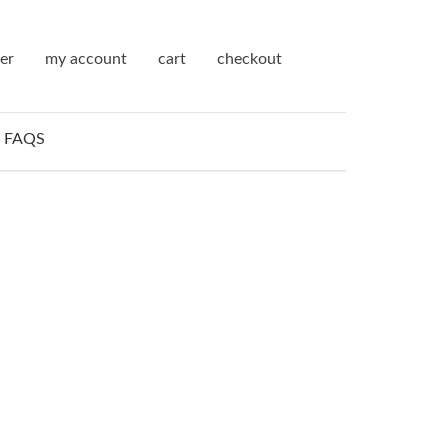
ter
my account
cart
checkout
FAQS