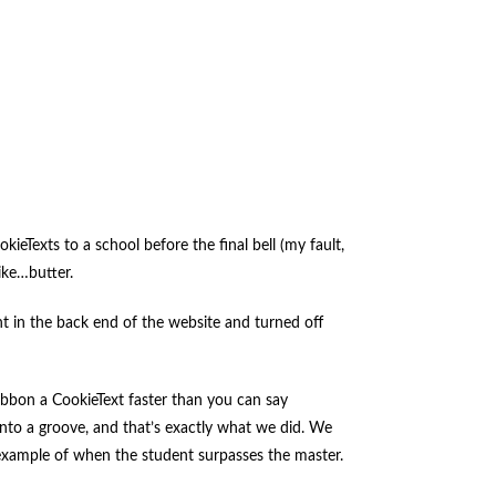
eTexts to a school before the final bell (my fault,
ike…butter.
t in the back end of the website and turned off
ribbon a CookieText faster than you can say
into a groove, and that’s exactly what we did. We
t example of when the student surpasses the master.