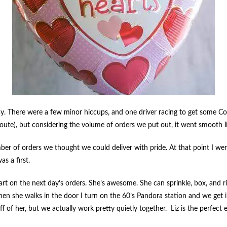
 There were a few minor hiccups, and one driver racing to get some Cooki
route), but considering the volume of orders we put out, it went smooth l
 of orders we thought we could deliver with pride. At that point I wen
s a first.
art on the next day’s orders. She’s awesome. She can sprinkle, box, and 
en she walks in the door I turn on the 60’s Pandora station and we get 
f of her, but we actually work pretty quietly together. Liz is the perfec