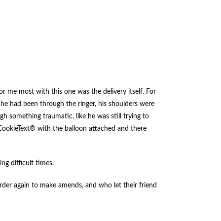
r me most with this one was the delivery itself. For
 he had been through the ringer, his shoulders were
h something traumatic, like he was still trying to
CookieText® with the balloon attached and there
ng difficult times.
rder again to make amends, and who let their friend