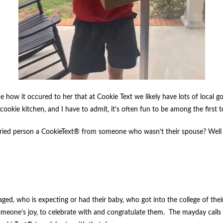
 how it occured to her that at Cookie Text we likely have lots of local gos
 cookie kitchen, and I have to admit, it’s often fun to be among the first 
ried person a CookieText® from someone who wasn’t their spouse? Well jus
ed, who is expecting or had their baby, who got into the college of thei
in someone’s joy, to celebrate with and congratulate them. The mayday c