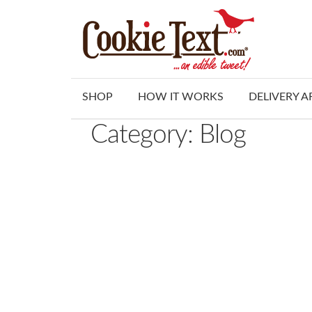
Skip
Skip
to
to
navigation
content
SHOP
HOW IT WORKS
DELIVERY A
Category:
Blog