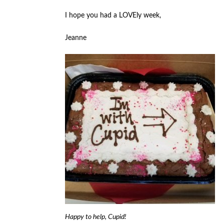
I hope you had a LOVEly week,
Jeanne
Happy to help, Cupid!