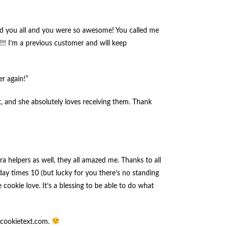
ted you all and you were so awesome! You called me
!!! I’m a previous customer and will keep
er again!”
t, and she absolutely loves receiving them. Thank
a helpers as well, they all amazed me. Thanks to all
iday times 10 (but lucky for you there’s no standing
 cookie love. It’s a blessing to be able to do what
w.cookietext.com.