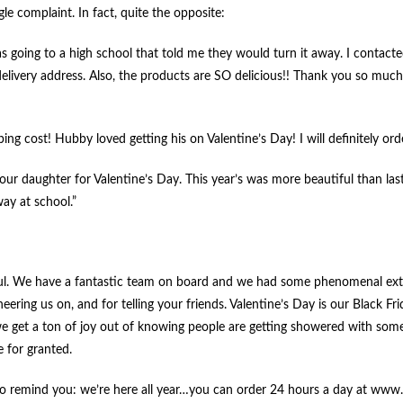
le complaint. In fact, quite the opposite:
as going to a high school that told me they would turn it away. I contac
delivery address. Also, the products are SO delicious!! Thank you so much
ing cost! Hubby loved getting his on Valentine’s Day! I will definitely ord
our daughter for Valentine’s Day. This year’s was more beautiful than las
ay at school.”
ateful. We have a fantastic team on board and we had some phenomenal extr
eering us on, and for telling your friends. Valentine’s Day is our Black Fr
nd we get a ton of joy out of knowing people are getting showered with some
e for granted.
ed to remind you: we’re here all year…you can order 24 hours a day at ww