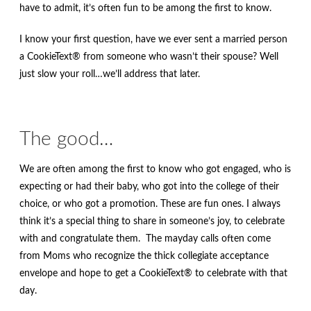
have to admit, it’s often fun to be among the first to know.
I know your first question, have we ever sent a married person
a CookieText® from someone who wasn’t their spouse? Well
just slow your roll…we’ll address that later.
The good…
We are often among the first to know who got engaged, who is
expecting or had their baby, who got into the college of their
choice, or who got a promotion. These are fun ones. I always
think it’s a special thing to share in someone’s joy, to celebrate
with and congratulate them. The mayday calls often come
from Moms who recognize the thick collegiate acceptance
envelope and hope to get a CookieText® to celebrate with that
day.