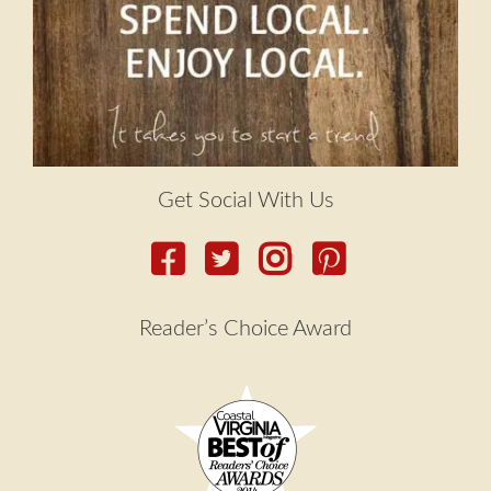
Get Social With Us
Reader’s Choice Award