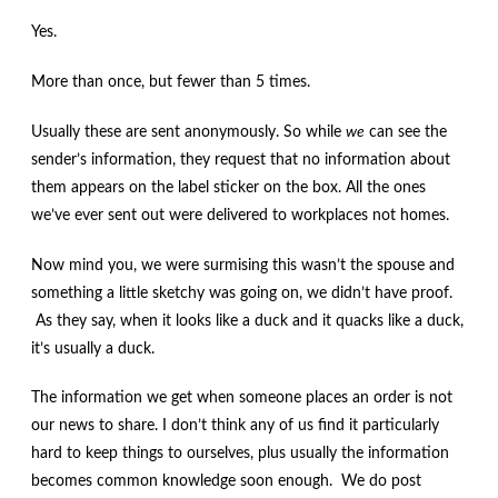
Yes.
More than once, but fewer than 5 times.
Usually these are sent anonymously. So while
we
can see the
sender’s information, they request that no information about
them appears on the label sticker on the box. All the ones
we’ve ever sent out were delivered to workplaces not homes.
Now mind you, we were surmising this wasn’t the spouse and
something a little sketchy was going on, we didn’t have proof.
As they say, when it looks like a duck and it quacks like a duck,
it’s usually a duck.
The information we get when someone places an order is not
our news to share. I don’t think any of us find it particularly
hard to keep things to ourselves, plus usually the information
becomes common knowledge soon enough. We do post