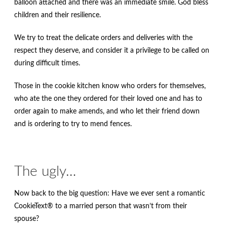
balloon attached and there was an immediate smile. God bless
children and their resilience.
We try to treat the delicate orders and deliveries with the
respect they deserve, and consider it a privilege to be called on
during difficult times.
Those in the cookie kitchen know who orders for themselves,
who ate the one they ordered for their loved one and has to
order again to make amends, and who let their friend down
and is ordering to try to mend fences.
The ugly…
Now back to the big question: Have we ever sent a romantic
CookieText® to a married person that wasn’t from their
spouse?