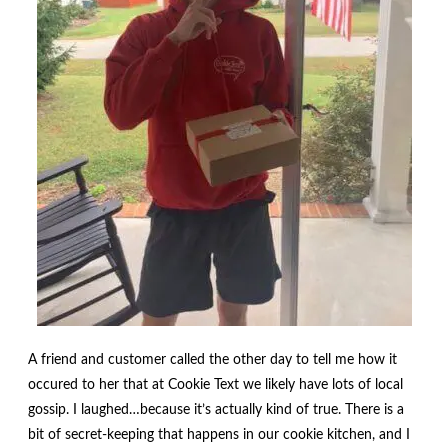
menu
Contact
Expand
FAQs
child
menu
A friend and customer called the other day to tell me how it
occured to her that at Cookie Text we likely have lots of local
gossip. I laughed…because it’s actually kind of true. There is a
bit of secret-keeping that happens in our cookie kitchen, and I