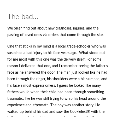
The bad…
We often find out about new diagnoses, injuries, and the
passing of loved ones via orders that come through the site.
One that sticks in my mind is a local grade-schooler who was
sustained a bad injury to his face years ago. What stood out
for me most with this one was the delivery itself. For some
reason I delivered that one, and I remember seeing the father’s
face as he answered the door. The man just looked like he had
been through the ringer, his shoulders were a bit slumped, and
his face almost expressionless. I guess he looked like many
fathers would when their child had been through something
traumatic, like he was still trying to wrap his head around the
experience and aftermath. The boy was another story. He
walked up behind his dad and saw the CookieText® with the