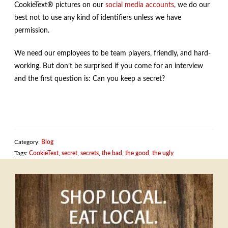
CookieText® pictures on our
social
media
accounts
, we do our
best not to use any kind of identifiers unless we have
permission.
We need our employees to be team players, friendly, and hard-
working. But don’t be surprised if you come for an interview
and the first question is: Can you keep a secret?
Category:
Blog
Tags:
CookieText
,
secret
,
secrets
,
the bad
,
the good
,
the ugly