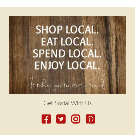
Get Social With Us