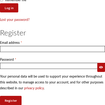
menu
Remember me
Contact
Log in
Expand
FAQs
child
Lost your password?
menu
Register
Required
Email address
*
Required
Password
*
Your personal data will be used to support your experience throughout
this website, to manage access to your account, and for other purposes
described in our
privacy policy
.
Register