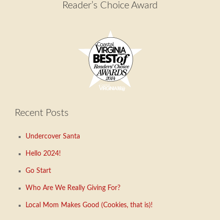
Reader’s Choice Award
Recent Posts
Undercover Santa
Hello 2024!
Go Start
Who Are We Really Giving For?
Local Mom Makes Good (Cookies, that is)!