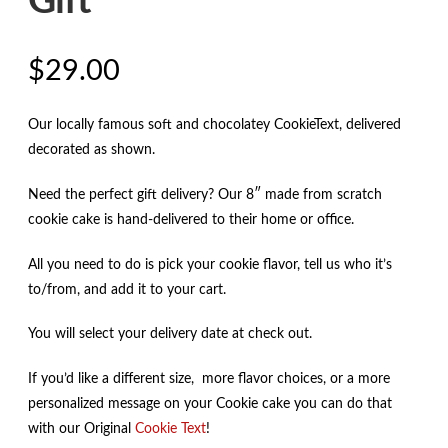
Gift
$
29.00
Our locally famous soft and chocolatey CookieText, delivered
decorated as shown.
Need the perfect gift delivery? Our 8″ made from scratch
cookie cake is hand-delivered to their home or office.
All you need to do is pick your cookie flavor, tell us who it’s
to/from, and add it to your cart.
You will select your delivery date at check out.
If you’d like a different size, more flavor choices, or a more
personalized message on your Cookie cake you can do that
with our Original
Cookie Text
!