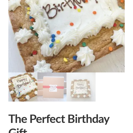
Logo Rounds
The Perfect Birthday Gift
®
CookiePic
™
CookieBites
Singles (40 bags)
Expand
Our Story
child
menu
Contact
Expand
FAQs
child
menu
The Perfect Birthday