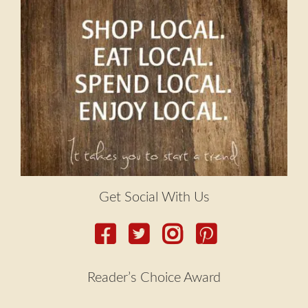
Get Social With Us
Reader’s Choice Award