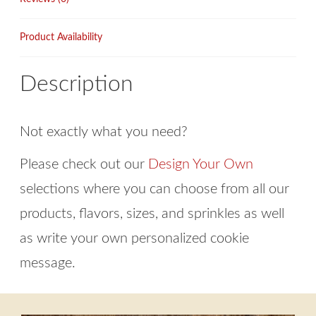
Product Availability
Description
Not exactly what you need?
Please check out our
Design Your Own
selections where you can choose from all our
products, flavors, sizes, and sprinkles as well
as write your own personalized cookie
message.