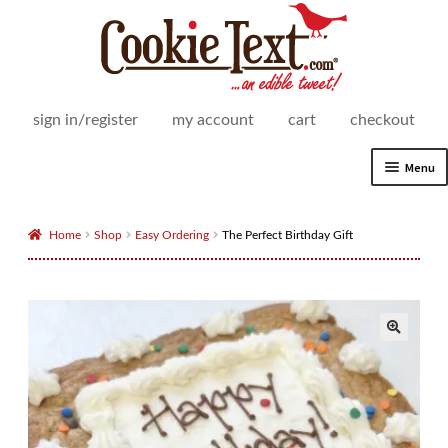
Skip
Skip
to
to
navigation
content
sign in/register
my account
cart
checkout
Menu
Expand
Shop
child
Home
Shop
Easy Ordering
The Perfect Birthday Gift
menu
Expand
How It Works
child
menu
Delivery Areas
Expand
For Business
child
menu
Cookie Text for Business