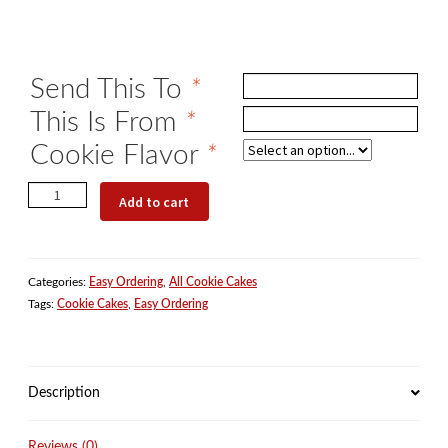
Send This To
*
This Is From
*
Cookie Flavor
*
The
Add to cart
Perfect
Birthday
Gift
Categories:
Easy Ordering
,
All Cookie Cakes
quantity
Tags:
Cookie Cakes
,
Easy Ordering
Description
Reviews (0)