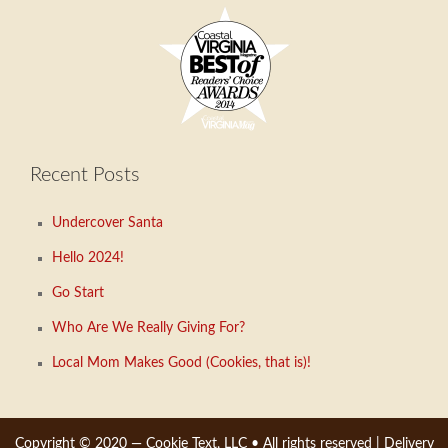
Recent Posts
Undercover Santa
Hello 2024!
Go Start
Who Are We Really Giving For?
Local Mom Makes Good (Cookies, that is)!
Copyright © 2020 —
Cookie Text, LLC
• All rights reserved |
Delivery