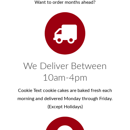
Want to order months ahead?
We Deliver Between
10am-4pm
Cookie Text cookie cakes are baked fresh each
morning and delivered Monday through Friday.
(Except Holidays)