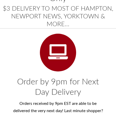
$3 DELIVERY TO MOST OF HAMPTON,
NEWPORT NEWS, YORKTOWN &
MORE...
Order by 9pm for Next
Day Delivery
Orders received by 9pm EST are able to be
delivered the very next day! Last minute shopper?