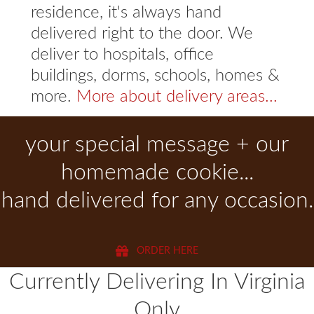
residence, it's always hand
delivered right to the door. We
deliver to hospitals, office
buildings, dorms, schools, homes &
more.
More about delivery areas...
your special message + our
homemade cookie...
hand delivered for any occasion.
ORDER HERE
Currently Delivering In Virginia
Only