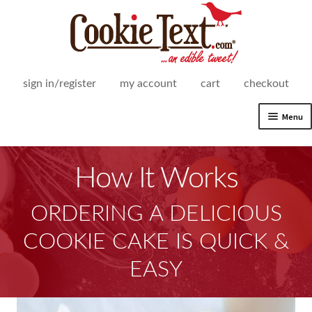
Skip
Skip
to
to
navigation
content
sign in/register
my account
cart
checkout
Menu
Expand
Shop
child
How It Works
menu
Expand
How It Works
child
menu
ORDERING A DELICIOUS
Delicious Gift Giving
COOKIE CAKE IS QUICK &
Text-imonials
EASY
Delivery Areas