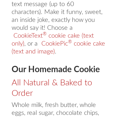
text message (up to 60
characters). Make it funny, sweet,
an inside joke, exactly how you
would say it! Choose a
®
CookieText
cookie cake (text
®
only)
, or a
CookiePic
cookie cake
(text and image)
.
Our Homemade Cookie
All Natural & Baked to
Order
Whole milk, fresh butter, whole
eggs, real sugar, chocolate chips,