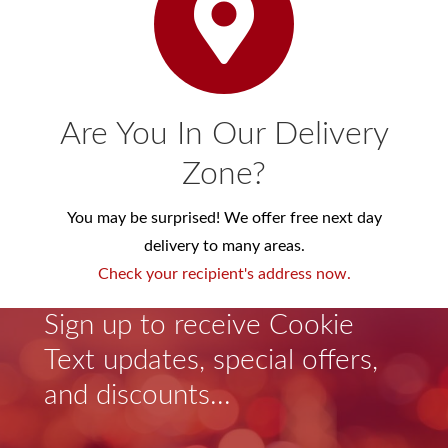
Are You In Our Delivery
Zone?
You may be surprised! We offer free next day
delivery to many areas.
Check your recipient's address now.
Sign up to receive Cookie
Text updates, special offers,
and discounts...