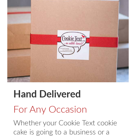
Hand Delivered
For Any Occasion
Whether your Cookie Text cookie
cake is going to a business or a