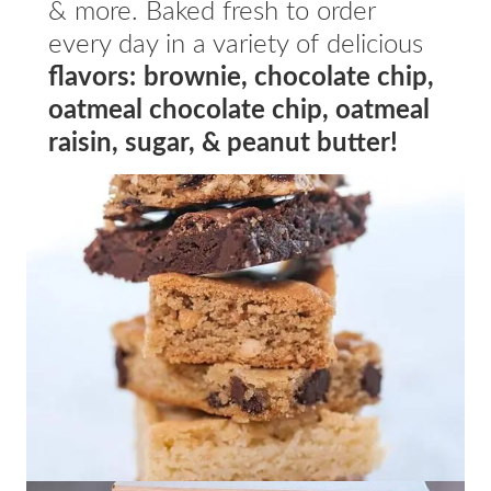
& more. Baked fresh to order
every day in a variety of delicious
flavors:
brownie, chocolate chip,
oatmeal chocolate chip, oatmeal
raisin, sugar, & peanut butter!