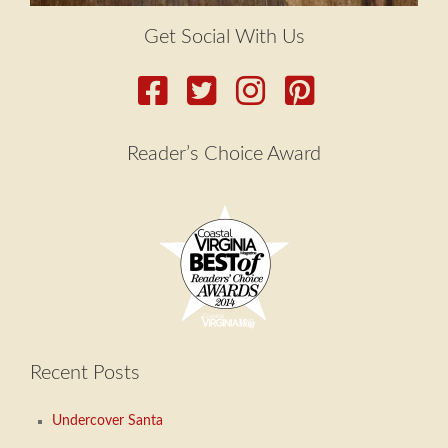
Get Social With Us
Reader’s Choice Award
Recent Posts
Undercover Santa