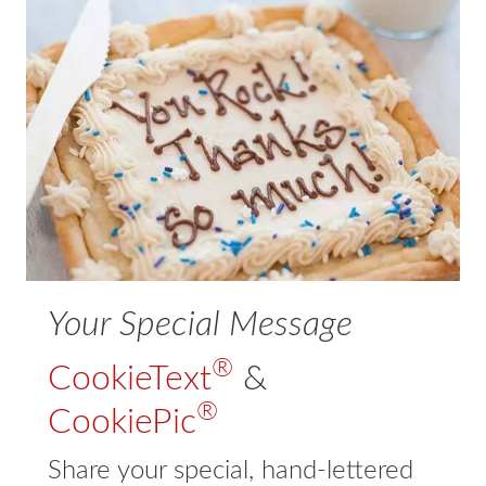
Expand
For Business
child
menu
Expand
Our Story
child
menu
Contact
Expand
FAQs
child
menu
Your Special Message
®
CookieText
&
®
CookiePic
Share your special, hand-lettered