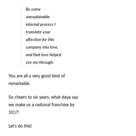
By some
unexplainable
internal process I
translate your
affection for this
company into love,
and that love helped
see me through.
You are all a very good kind of
remarkable.
So cheers to six years, what-daya say
we make us a national franchise by
10;)?!
Let’s do this!