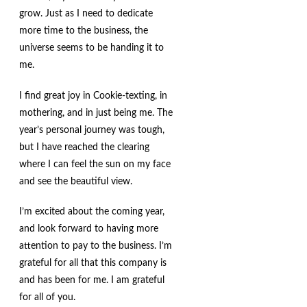
grow. Just as I need to dedicate
more time to the business, the
universe seems to be handing it to
me.
I find great joy in Cookie-texting, in
mothering, and in just being me. The
year’s personal journey was tough,
but I have reached the clearing
where I can feel the sun on my face
and see the beautiful view.
I’m excited about the coming year,
and look forward to having more
attention to pay to the business. I’m
grateful for all that this company is
and has been for me. I am grateful
for all of you.