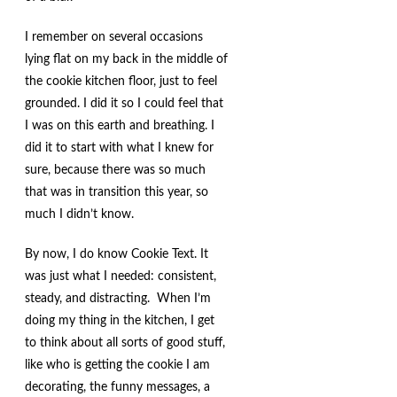
I remember on several occasions
lying flat on my back in the middle of
the cookie kitchen floor, just to feel
grounded. I did it so I could feel that
I was on this earth and breathing. I
did it to start with what I knew for
sure, because there was so much
that was in transition this year, so
much I didn’t know.
By now, I do know Cookie Text. It
was just what I needed: consistent,
steady, and distracting. When I’m
doing my thing in the kitchen, I get
to think about all sorts of good stuff,
like who is getting the cookie I am
decorating, the funny messages, a