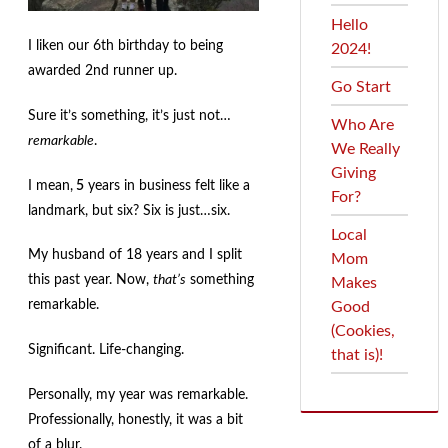
menu
Contact
Hello
I liken our 6th birthday to being
2024!
Expand
FAQs
awarded 2nd runner up.
child
Go Start
menu
Sure it’s something, it’s just not…
Who Are
remarkable
.
We Really
Giving
I mean,
5
years in business felt like a
For?
landmark, but six? Six is just…six.
Local
My husband of 18 years and I split
Mom
this past year. Now,
that’s
something
Makes
remarkable.
Good
(Cookies,
Significant. Life-changing.
that is)!
Personally, my year was remarkable.
Professionally, honestly, it was a bit
of a blur.