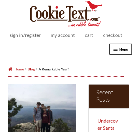
Skip
Skip
to
to
navigation
content
sign in/register
my account
cart
checkout
Menu
Expand
Shop
child
Home
Blog
A Remarkable Year?
menu
Expand
How It Works
child
menu
Recent
Delivery Areas
Posts
Expand
For Business
child
menu
Expand
Undercov
Our Story
child
er Santa