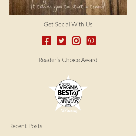
Get Social With Us
Reader’s Choice Award
Recent Posts