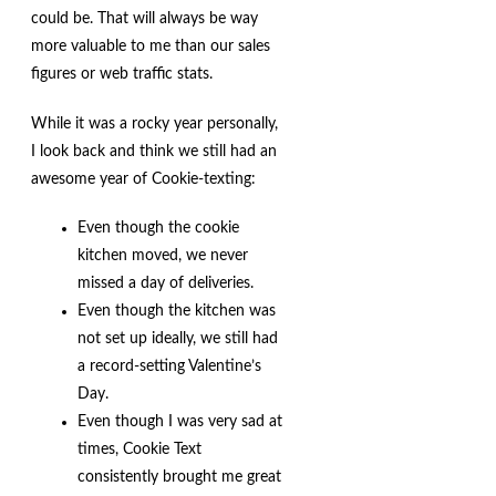
could be. That will always be way
more valuable to me than our sales
figures or web traffic stats.
While it was a rocky year personally,
I look back and think we still had an
awesome year of Cookie-texting:
Even though the cookie
kitchen moved, we never
missed a day of deliveries.
Even though the kitchen was
not set up ideally, we still had
a record-setting Valentine’s
Day.
Even though I was very sad at
times, Cookie Text
consistently brought me great