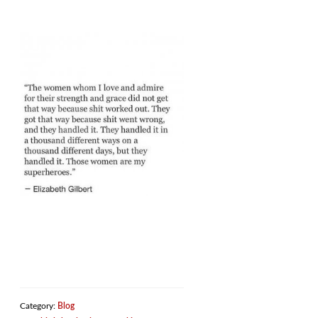
Category:
Blog