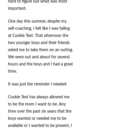
hard to figure out what was most
important.
One day this summer, despite my
self-coaching, I felt like I was failing
at Cookie Text. That afternoon the
two younger boys and their friends
asked me to take them on an outing.
We were out and about for several
hours and the boys and I had a great
time.
It was just the reminder I needed:
Cookie Text has always allowed me
to be the mom I want to be. Any
time over the past six years that the
boys wanted or needed me to be
available or I wanted to be present, I