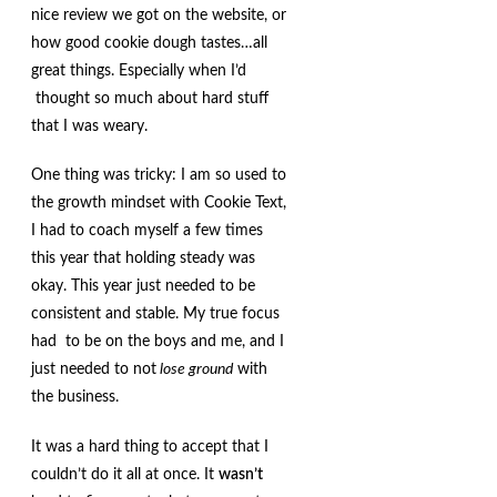
nice review we got on the website, or
how good cookie dough tastes…all
great things. Especially when I’d
thought so much about hard stuff
that I was weary.
One thing was tricky: I am so used to
the growth mindset with Cookie Text,
I had to coach myself a few times
this year that holding steady was
okay. This year just needed to be
consistent and stable. My true focus
had to be on the boys and me, and I
just needed to not
lose ground
with
the business.
It was a hard thing to accept that I
couldn’t do it all at once. It
wasn’t