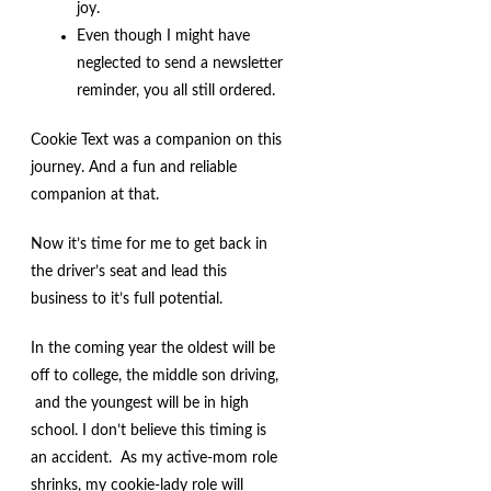
joy.
Even though I might have
neglected to send a newsletter
reminder, you all still ordered.
Cookie Text was a companion on this
journey. And a fun and reliable
companion at that.
Now it’s time for me to get back in
the driver’s seat and lead this
business to it’s full potential.
In the coming year the oldest will be
off to college, the middle son driving,
and the youngest will be in high
school. I don’t believe this timing is
an accident. As my active-mom role
shrinks, my cookie-lady role will