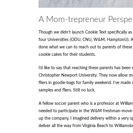
A Mom-trepreneur Perspe
Though we didn’t launch Cookie Text specifically as 
four Universities (ODU, CNU, W&M, HamptonU). As 
done what we can to reach out to parents of these
cookie cakes for their students.
I’d like to say that reaching these parents has bee
Christopher Newport University. They now allow me
fliers in goodie-bags for family weekend. I’ve made 
samples and fliers. Still no luck.
A fellow soccer parent who is a professor at Willi
needed to participate in the W&M freshman-move-in
up the company, I imagined delivery within a very s
deliver all the way from Virginia Beach to Williamsb