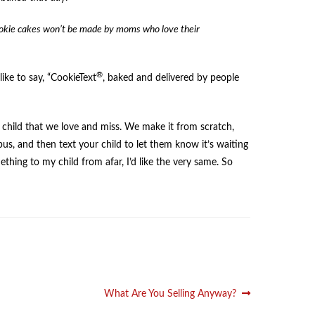
cookie cakes won’t be made by moms who love their
®
ike to say, “CookieText
, baked and delivered by people
wn child that we love and miss. We make it from scratch,
mpus, and then text your child to let them know it’s waiting
thing to my child from afar, I’d like the very same. So
Next
What Are You Selling Anyway?
post: