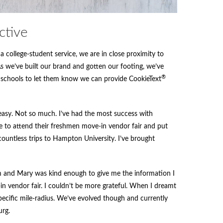
ctive
a college-student service, we are in close proximity to
we’ve built our brand and gotten our footing, we’ve
®
 schools to let them know we can provide CookieText
n easy. Not so much. I’ve had the most success with
 to attend their freshmen move-in vendor fair and put
countless trips to Hampton University. I’ve brought
am and Mary was kind enough to give me the information I
 vendor fair. I couldn’t be more grateful. When I dreamt
pecific mile-radius. We’ve evolved though and currently
urg.