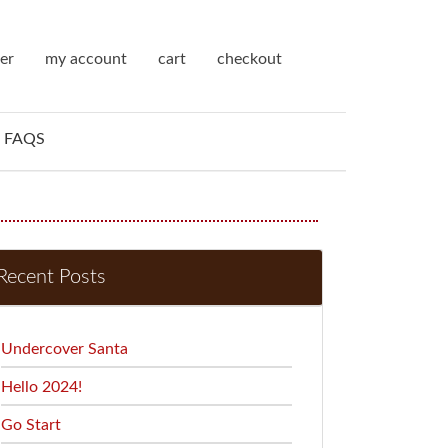
ter
my account
cart
checkout
FAQS
Recent Posts
Undercover Santa
Hello 2024!
Go Start