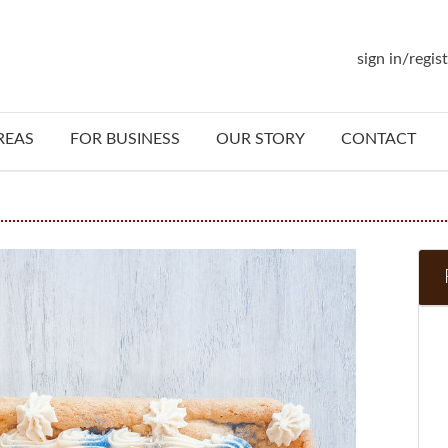
sign in/regis
REAS
FOR BUSINESS
OUR STORY
CONTACT