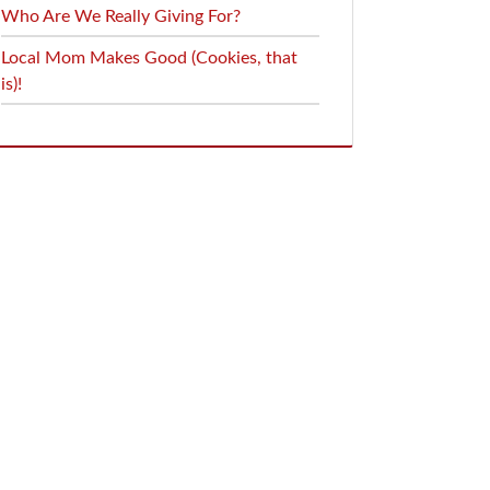
Who Are We Really Giving For?
Local Mom Makes Good (Cookies, that
is)!