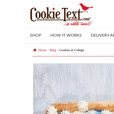
Skip
Skip
to
to
navigation
content
SHOP
HOW IT WORKS
DELIVERY A
Home
Blog
Cookies at College