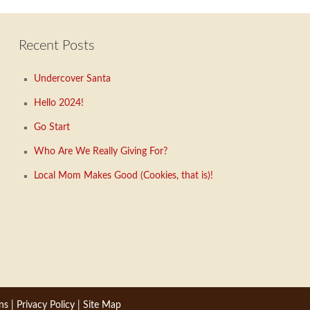
Recent Posts
Undercover Santa
Hello 2024!
Go Start
Who Are We Really Giving For?
Local Mom Makes Good (Cookies, that is)!
ns
|
Privacy Policy
|
Site Map