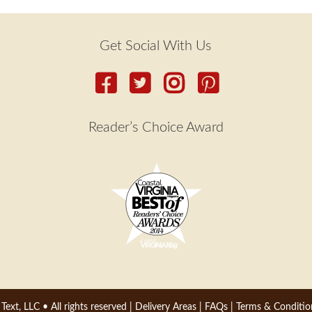
Get Social With Us
Reader’s Choice Award
 Text, LLC
• All rights reserved |
Delivery Areas
|
FAQs
|
Terms & Conditio