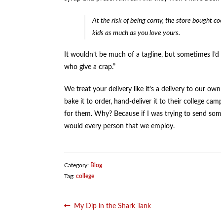
At the risk of being corny, the store bought 
kids as much as you love yours.
It wouldn’t be much of a tagline, but sometimes I’d l
who give a crap.”
We treat your delivery like it’s a delivery to our o
bake it to order, hand-deliver it to their college ca
for them. Why? Because if I was trying to send some
would every person that we employ.
Category:
Blog
Tag:
college
Post
Previous
My Dip in the Shark Tank
post: