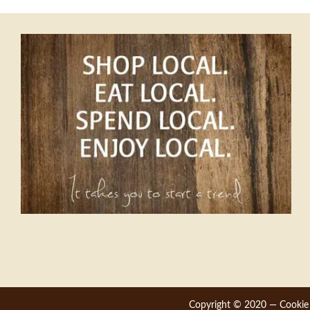
navigation
Copyright © 2020 —
Cookie