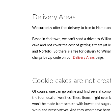
Delivery Areas
We currently offer free delivery to free to Hampt
Based in Yorktown, we can’t send a driver to Willi
cake and not cover the cost of getting it there (at 
and Norfolk)! So there is a fee for delivery to Will
charge by zip code on our
Delivery Areas
page.
Cookie cakes are not crea
Of course, one can go online and find several compa
the four local universities. These items might even 
won’t be made from scratch with butter and sugar a
syrup and preservatives. And they won’t have been