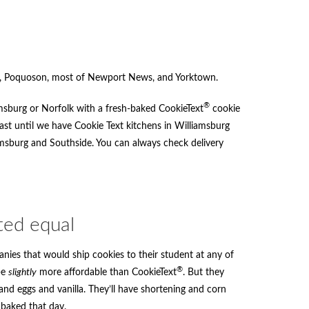
on, Poquoson, most of Newport News, and Yorktown.
®
amsburg or Norfolk with a fresh-baked CookieText
cookie
least until we have Cookie Text kitchens in Williamsburg
iamsburg and Southside. You can always check delivery
ted equal
nies that would ship cookies to their student at any of
®
be
slightly
more affordable than CookieText
. But they
nd eggs and vanilla. They’ll have shortening and corn
 baked that day.