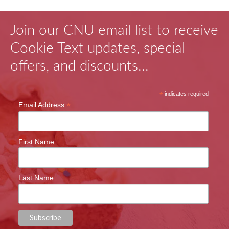
Join our CNU email list to receive
Cookie Text updates, special
offers, and discounts...
*
indicates required
*
Email Address
First Name
Last Name