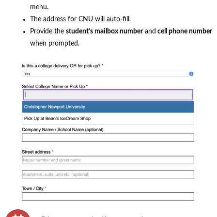
menu.
The address for CNU will auto-fill.
Provide the
student’s mailbox number
and
cell phone number
when prompted.