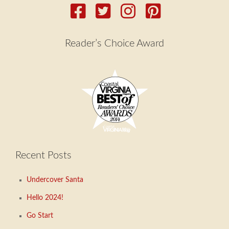
Reader’s Choice Award
Recent Posts
Undercover Santa
Hello 2024!
Go Start