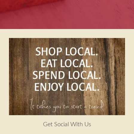
Get Social With Us