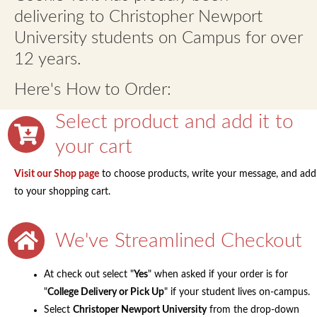
menu
Contact
delivering to Christopher Newport
University students on Campus for over
Expand
FAQs
12 years.
child
menu
Here's How to Order:
Select product and add it to
your cart
Visit our Shop page
to choose products, write your message, and add
to your shopping cart.
We've Streamlined Checkout
At check out select "
Yes
" when asked if your order is for
"
College Delivery or Pick Up
" if your student lives on-campus.
Select
Christoper Newport University
from the drop-down