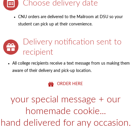
Choose delivery date
CNU orders are delivered to the Mailroom at DSU so your
student can pick up at their convenience.
Delivery notification sent to
recipient
All college recipients receive a text message from us making them
aware of their delivery and pick-up location.
ORDER HERE
your special message + our
homemade cookie...
hand delivered for any occasion.