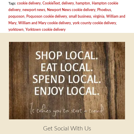
Tags:
cookie delivery
,
CookieText
,
delivery
,
hampton
,
Hampton cookie
delivery
,
newport news
,
Newport News cookie delivery
,
Phoebus
,
poquoson
,
Poquoson cookie delivery
,
small business
,
virginia
,
William and
Mary
,
William and Mary cookie delivery
,
york county cookie delivery
,
yorktown
,
Yorktown cookie delivery
Get Social With Us