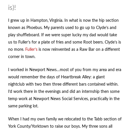
is)!
I grew up in Hampton, Virginia. In what is now the hip section
known as Phoebus. My parents used to go up to Clyde’s and
play shuffleboard. If we were super lucky my dad would take
us to Fuller’s for a plate of fries and some Root beers. Clyde’s is
no more.
Fuller’s
is now reinvented as a Raw Bar on a different
corner in town.
I worked in Newport News…most of you from my area and era
would remember the days of Heartbreak Alley: a giant
nightclub with two then three different bars contained within.
I’d work there in the evenings and did an internship then some
temp work at Newport News Social Services, practically in the
same parking lot.
When I had my own family we relocated to the Tabb section of
York County/Yorktown to raise our boys. My three sons all