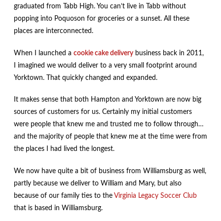
graduated from Tabb High. You can’t live in Tabb without
popping into Poquoson for groceries or a sunset. All these
places are interconnected.
When I launched a
cookie cake delivery
business back in 2011,
I imagined we would deliver to a very small footprint around
Yorktown. That quickly changed and expanded.
It makes sense that both Hampton and Yorktown are now big
sources of customers for us. Certainly my initial customers
were people that knew me and trusted me to follow through…
and the majority of people that knew me at the time were from
the places I had lived the longest.
We now have quite a bit of business from Williamsburg as well,
partly because we deliver to William and Mary, but also
because of our family ties to the
Virginia Legacy Soccer Club
that is based in Williamsburg.