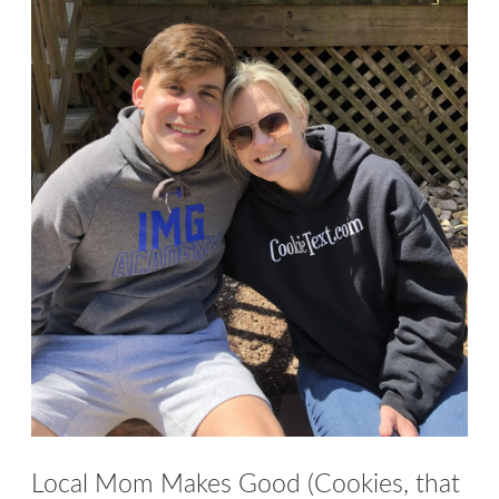
menu
Contact
Expand
FAQs
child
menu
Local Mom Makes Good (Cookies, that