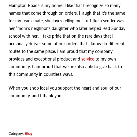
Hampton Roads is my home. I like that I recognize so many
names that come through on orders. I laugh that it’s the same
for my team-mate, she loves telling me stuff like a sender was
her “mom’s neighbor’s daughter who later helped lead Sunday
school with her’. I take pride that on the rare days that I
personally deliver some of our orders that I know six different
routes to the same place. I am proud that my company
provides and exceptional product and
service
to my own
community. I am proud that we are also able to give back to
this community in countless ways.
When you shop local you support the heart and soul of our
community, and I thank you.
Category:
Blog