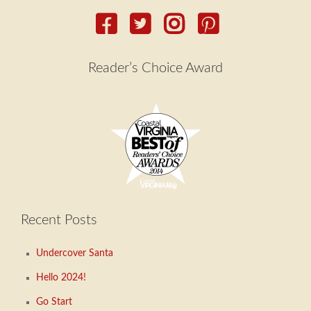
Reader’s Choice Award
Recent Posts
Undercover Santa
Hello 2024!
Go Start