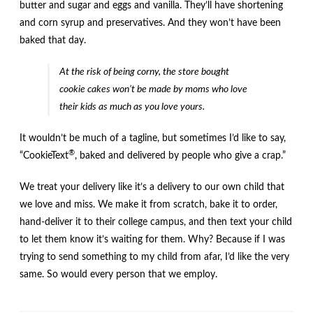
butter and sugar and eggs and vanilla. They’ll have shortening
and corn syrup and preservatives. And they won’t have been
baked that day.
At the risk of being corny, the store bought
cookie cakes won’t be made by moms who love
their kids as much as you love yours.
It wouldn’t be much of a tagline, but sometimes I’d like to say,
®
“CookieText
, baked and delivered by people who give a crap.”
We treat your delivery like it’s a delivery to our own child that
we love and miss. We make it from scratch, bake it to order,
hand-deliver it to their college campus, and then text your child
to let them know it’s waiting for them. Why? Because if I was
trying to send something to my child from afar, I’d like the very
same. So would every person that we employ.