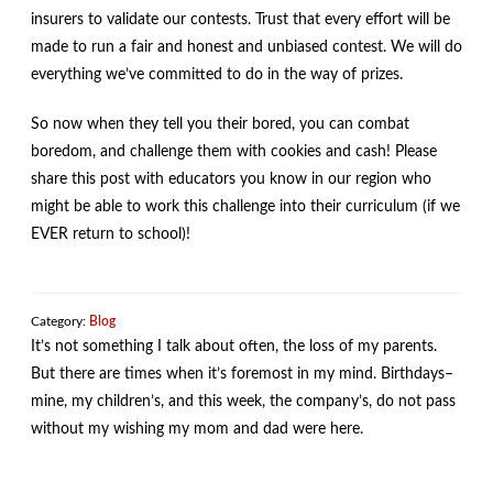
insurers to validate our contests. Trust that every effort will be
made to run a fair and honest and unbiased contest. We will do
everything we’ve committed to do in the way of prizes.
So now when they tell you their bored, you can combat
boredom, and challenge them with cookies and cash! Please
share this post with educators you know in our region who
might be able to work this challenge into their curriculum (if we
EVER return to school)!
Category:
Blog
It’s not something I talk about often, the loss of my parents.
But there are times when it’s foremost in my mind. Birthdays–
mine, my children’s, and this week, the company’s, do not pass
without my wishing my mom and dad were here.