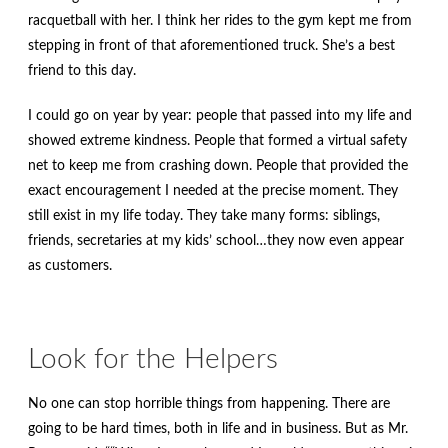
racquetball with her. I think her rides to the gym kept me from
stepping in front of that aforementioned truck. She’s a best
friend to this day.
I could go on year by year: people that passed into my life and
showed extreme kindness. People that formed a virtual safety
net to keep me from crashing down. People that provided the
exact encouragement I needed at the precise moment. They
still exist in my life today. They take many forms: siblings,
friends, secretaries at my kids’ school…they now even appear
as customers.
Look for the Helpers
No one can stop horrible things from happening. There are
going to be hard times, both in life and in business. But as Mr.