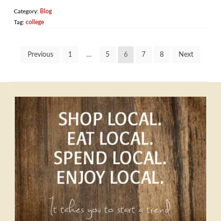
Category:
Blog
Tag:
college
Posts
Previous
1
…
5
6
7
8
Next
pagination