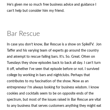
menu
Contact
He’s given me so much free business advice and guidance I
can’t help but consider him my friend.
Expand
FAQs
child
menu
Bar Rescue
In case you don’t know, Bar Rescue is a show on SpikeTV. Jon
Taffer and his varying team of experts go around the country
and attempt to rescue failing bars. It’s. So. Great. Often on
Tuesdays they show episodes back to back all day. I can’t turn
it off, whether I’ve seen that episode before or not. I survived
college by working in bars and nightclubs. Perhaps that
contributes to my fascination of the show. Now as an
entrepreneur I’m always looking for business wisdom. I know
cookies and cocktails seem to be on opposite ends of the
spectrum, but most of the issues raised in Bar Rescue are vital
to any business that serves customers anything they might eat