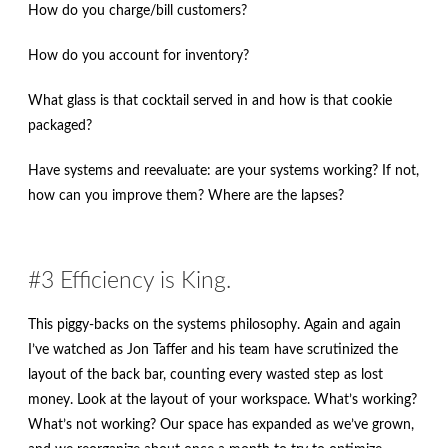
How do you charge/bill customers?
How do you account for inventory?
What glass is that cocktail served in and how is that cookie
packaged?
Have systems and reevaluate: are your systems working? If not,
how can you improve them? Where are the lapses?
#3 Efficiency is King.
This piggy-backs on the systems philosophy. Again and again
I’ve watched as Jon Taffer and his team have scrutinized the
layout of the back bar, counting every wasted step as lost
money. Look at the layout of your workspace. What’s working?
What’s not working? Our space has expanded as we’ve grown,