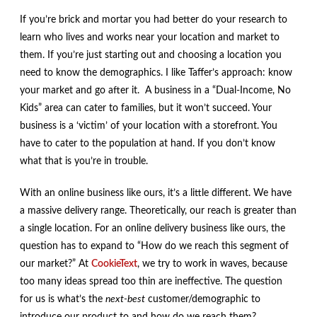
If you’re brick and mortar you had better do your research to
learn who lives and works near your location and market to
them. If you’re just starting out and choosing a location you
need to know the demographics. I like Taffer’s approach: know
your market and go after it. A business in a “Dual-Income, No
Kids” area can cater to families, but it won’t succeed. Your
business is a ‘victim’ of your location with a storefront. You
have to cater to the population at hand. If you don’t know
what that is you’re in trouble.
With an online business like ours, it’s a little different. We have
a massive delivery range. Theoretically, our reach is greater than
a single location. For an online delivery business like ours, the
question has to expand to “How do we reach this segment of
our market?” At
CookieText
, we try to work in waves, because
too many ideas spread too thin are ineffective. The question
for us is what’s the
next-best
customer/demographic to
introduce our product to and how do we reach them?