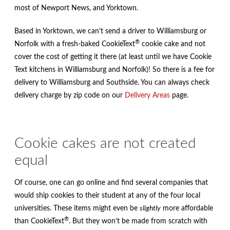
most of Newport News, and Yorktown.
Based in Yorktown, we can’t send a driver to Williamsburg or
®
Norfolk with a fresh-baked CookieText
cookie cake and not
cover the cost of getting it there (at least until we have Cookie
Text kitchens in Williamsburg and Norfolk)! So there is a fee for
delivery to Williamsburg and Southside. You can always check
delivery charge by zip code on our
Delivery Areas
page.
Cookie cakes are not created
equal
Of course, one can go online and find several companies that
would ship cookies to their student at any of the four local
universities. These items might even be
slightly
more affordable
®
than CookieText
. But they won’t be made from scratch with