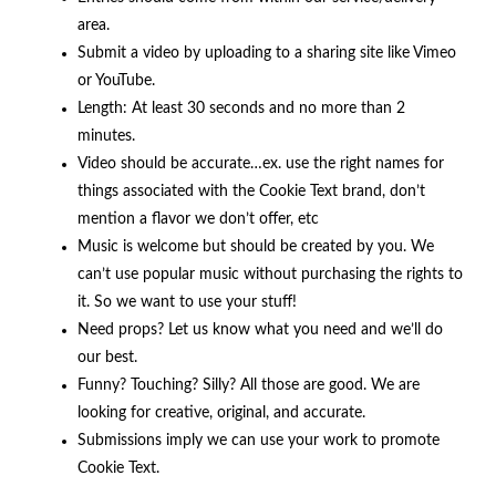
area.
Submit a video by uploading to a sharing site like Vimeo
or YouTube.
Length: At least 30 seconds and no more than 2
minutes.
Video should be accurate…ex. use the right names for
things associated with the Cookie Text brand, don’t
mention a flavor we don’t offer, etc
Music is welcome but should be created by you. We
can’t use popular music without purchasing the rights to
it. So we want to use your stuff!
Need props? Let us know what you need and we’ll do
our best.
Funny? Touching? Silly? All those are good. We are
looking for creative, original, and accurate.
Submissions imply we can use your work to promote
Cookie Text.