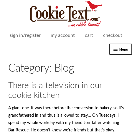
Skip
Skip
to
to
navigation
content
sign in/register
my account
cart
checkout
Menu
Expand
Shop
Category:
Blog
child
menu
Expand
How It Works
child
There is a television in our
menu
Delivery Areas
cookie kitchen
Expand
For Business
A giant one. It was there before the conversion to bakery, so it’s
child
grandfathered in and thus is allowed to stay… On Tuesdays, I
menu
Expand
Our Story
spend my whole workday with my friend Jon Taffer watching
child
Bar Rescue. He doesn’t know we’re friends but that’s okay.