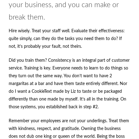
your business, and you can make or
break them.
Hire wisely. Treat your staff well. Evaluate their effectiveness:
quite simply, can they do the tasks you need them to do? If
not, it’s probably your fault, not theirs.
Did you train them? Consistency is an integral part of customer
service. Training is key. Everyone needs to learn to do things so
they turn out the same way. You don’t want to have 2
margaritas at a bar and have them taste entirely different. Nor
do I want a CookieText made by Liz to taste or be packaged
differently than one made by myself. It’s all in the training. On
those systems, you established back in step #2.
Remember your employees are not your underlings. Treat them
with kindness, respect, and gratitude. Owning the business
does not dub one king or queen of the world. Being the boss