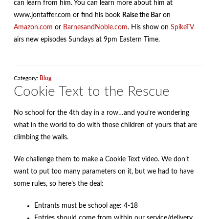
can learn from him. You can learn more about him at
www.jontaffer.com or find his book
Raise the Bar
on
Amazon.com
or
BarnesandNoble.com
. His show on
SpikeTV
airs new episodes Sundays at 9pm Eastern Time.
Category:
Blog
Cookie Text to the Rescue
No school for the 4th day in a row…and you’re wondering
what in the world to do with those children of yours that are
climbing the walls.
We challenge them to make a Cookie Text video. We don’t
want to put too many parameters on it, but we had to have
some rules, so here’s the deal:
Entrants must be school age: 4-18
Entries should come from within our service/delivery