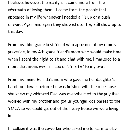
I believe, however, the reality is it came more from the
aftermath of losing them. It came from the people that
appeared in my life whenever I needed a lift up or a push
onward. Again and again they showed up. They still show up to
this day.
From my third grade best friend who appeared at my mom’s
graveside, to my 4th grade friend’s mom who would make time
when I spent the night to sit and chat with me. I mattered to a
mom, that mom, even if I couldn’t ‘matter’ to my own.
From my friend Belinda’s mom who gave me her daughter’s
hand-me-downs before she was finished with them because
she knew my widowed Dad was overwhelmed to the guy that
worked with my brother and got us younger kids passes to the
YMCA so we could get out of the heavy house we were living
in.
In college it was the coworker who asked me to learn to play