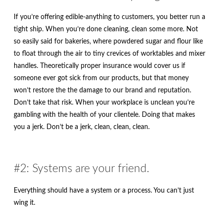
If you’re offering edible-anything to customers, you better run a
tight ship. When you’re done cleaning, clean some more. Not
so easily said for bakeries, where powdered sugar and flour like
to float through the air to tiny crevices of worktables and mixer
handles. Theoretically proper insurance would cover us if
someone ever got sick from our products, but that money
won’t restore the the damage to our brand and reputation.
Don’t take that risk. When your workplace is unclean you’re
gambling with the health of your clientele. Doing that makes
you a jerk. Don’t be a jerk, clean, clean, clean.
#2: Systems are your friend.
Everything should have a system or a process. You can’t just
wing it.