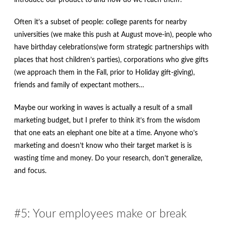
Often it’s a subset of people: college parents for nearby
universities (we make this push at August move-in), people who
have birthday celebrations(we form strategic partnerships with
places that host children’s parties), corporations who give gifts
(we approach them in the Fall, prior to Holiday gift-giving),
friends and family of expectant mothers…
Maybe our working in waves is actually a result of a small
marketing budget, but I prefer to think it’s from the wisdom
that one eats an elephant one bite at a time. Anyone who’s
marketing and doesn’t know who their target market is is
wasting time and money. Do your research, don’t generalize,
and focus.
#5: Your employees make or break