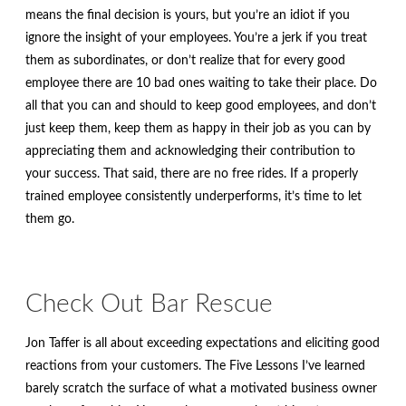
means the final decision is yours, but you’re an idiot if you
ignore the insight of your employees. You’re a jerk if you treat
them as subordinates, or don’t realize that for every good
employee there are 10 bad ones waiting to take their place. Do
all that you can and should to keep good employees, and don’t
just keep them, keep them as happy in their job as you can by
appreciating them and acknowledging their contribution to
your success. That said, there are no free rides. If a properly
trained employee consistently underperforms, it’s time to let
them go.
Check Out Bar Rescue
Jon Taffer is all about exceeding expectations and eliciting good
reactions from your customers. The Five Lessons I’ve learned
barely scratch the surface of what a motivated business owner