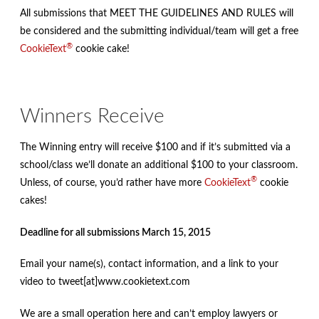
All submissions that MEET THE GUIDELINES AND RULES will
be considered and the submitting individual/team will get a free
®
CookieText
cookie cake!
Winners Receive
The Winning entry will receive $100 and if it’s submitted via a
school/class we’ll donate an additional $100 to your classroom.
®
Unless, of course, you’d rather have more
CookieText
cookie
cakes!
Deadline for all submissions March 15, 2015
Email your name(s), contact information, and a link to your
video to tweet[at]www.cookietext.com
We are a small operation here and can’t employ lawyers or