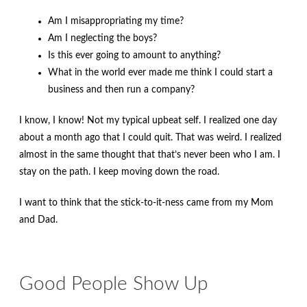
Am I misappropriating my time?
Am I neglecting the boys?
Is this ever going to amount to anything?
What in the world ever made me think I could start a
business and then run a company?
I know, I know! Not my typical upbeat self. I realized one day
about a month ago that I could quit. That was weird. I realized
almost in the same thought that that’s never been who I am. I
stay on the path. I keep moving down the road.
I want to think that the stick-to-it-ness came from my Mom
and Dad.
Good People Show Up