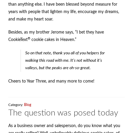
than anything else. I have been blessed beyond measure for
years with people that lighten my life, encourage my dreams,
and make my heart soar.
Besides, as my brother Jerome says, “I bet they have
®
CookieText
cookie cakes in Heaven.”
So on that note, thank you all of you helpers for
walking this road with me. It’s not without it’s
valleys, but the peaks are oh-so-great.
Cheers to Year Three, and many more to come!
Category:
Blog
The question was posed today
As a business owner and salesperson, do you know what you