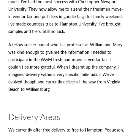
much. I’ve had the most success with Christopher Newport
University. They now allow me to attend their freshmen move-
in vendor fair and put fliers in goodie-bags for family weekend.
I’ve made countless trips to Hampton University. I’ve brought
samples and fliers. Still no luck.
A fellow soccer parent who is a professor at William and Mary
was kind enough to give me the information I needed to
participate in the W&M freshman-move-in vendor fair. I
couldn’t be more grateful. When I dreamt up the company, I
imagined delivery within a very specific mile-radius. We’ve
evolved though and currently deliver all the way from Virginia
Beach to Williamsburg.
Delivery Areas
We currently offer free delivery to free to Hampton, Poquoson,