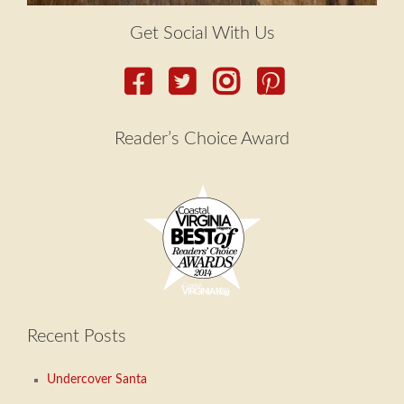
Get Social With Us
Reader’s Choice Award
Recent Posts
Undercover Santa