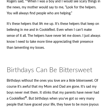
Rogers said, ““When I was a boy and I would see scary things in
the news, my mother would say to me, “Look for the helpers.
You will always find people who are helping.”
It’s these helpers that lift me up. It’s these helpers that keep on
believing in me and in CookieText. Even when I can’t make
sense of it all. The helpers have never let me down. I just always
know I need to take more time appreciating their presence
than lamenting my losses.
Birthdays Can Be Bittersweet
Birthdays without the ones you love are a little bittersweet. Of
course it’s awful that my Mom and Dad are gone. It’s sad my
boys never met them. It stinks that my parents have never had
®
a CookieText
. But birthdays when you’ve got so very many
people that have graced your life, they have to be more joyous