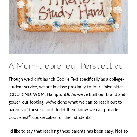
A Mom-trepreneur Perspective
Though we didn’t launch Cookie Text specifically as a college-
student service, we are in close proximity to four Universities
(ODU, CNU, W&M, HamptonU). As we’ve built our brand and
gotten our footing, we’ve done what we can to reach out to
parents of these schools to let them know we can provide
®
CookieText
cookie cakes for their students.
I’d like to say that reaching these parents has been easy. Not so