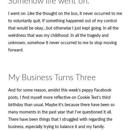
Somehow life went on.
I went on. Like the thought on the bus, it never occurred to me
to voluntarily quit. If something happened out of my control
that would be okay…but otherwise I just kept going. In all the
weirdness that was my childhood. In all the tragedy and
unknown, somehow it never occurred to me to stop moving
forward.
My Business Turns Three
And for some reason, amidst this week’s peppy Facebook
posts, I find myself more reflective on Cookie Text’s third
birthday than usual. Maybe it’s because there have been so
many moments in the past year that I’ve questioned it all.
There have been things that I struggled with regarding the
business, especially trying to balance it and my family.