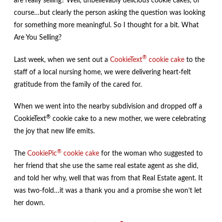
are really selling? Well, unbelievably delicious cookie cakes, of
course…but clearly the person asking the question was looking
for something more meaningful. So I thought for a bit. What
Are You Selling?
®
Last week, when we sent out a
CookieText
cookie cake
to the
staff of a local nursing home, we were delivering heart-felt
gratitude from the family of the cared for.
When we went into the nearby subdivision and dropped off a
®
CookieText
cookie cake to a new mother, we were celebrating
the joy that new life emits.
®
The
CookiePic
cookie cake
for the woman who suggested to
her friend that she use the same real estate agent as she did,
and told her why, well that was from that Real Estate agent. It
was two-fold…it was a thank you and a promise she won’t let
her down.