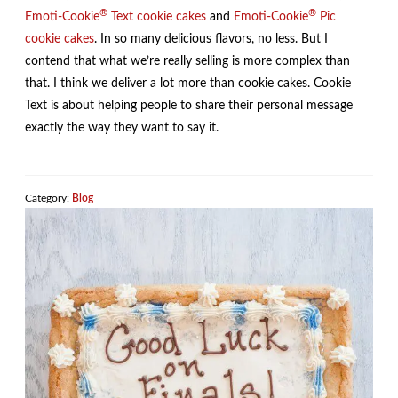
®
®
Emoti-Cookie
Text cookie cakes
and
Emoti-Cookie
Pic
cookie cakes
. In so many delicious flavors, no less. But I
contend that what we’re really selling is more complex than
that. I think we deliver a lot more than cookie cakes. Cookie
Text is about helping people to share their personal message
exactly the way they want to say it.
Category:
Blog