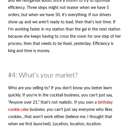
and we reorganize about once a month to try to optimize
efficiency. Three steps might not matter when we have 5
orders, but when we have 50, it’s everything. If our drivers
show up and we aren’t ready to load, then that’s lost time. If
I’m working faster in my station than the gal in the next station
because she keeps having to cross the room for one step of her
process, then that needs to be fixed, yesterday. Efficiency is
king and time is money.
#4: What’s your market?
Who are you selling to? If you don’t know you better learn
quickly. If you’re in the cocktail business, you can’t just say,
“Anyone over 21,” that’s not realistic. If you own a
birthday
cookie cake
business, you can’t just say everyone who likes
cookies…that won’t work either (believe me, I thought that
when we first launched). Location, location, location.