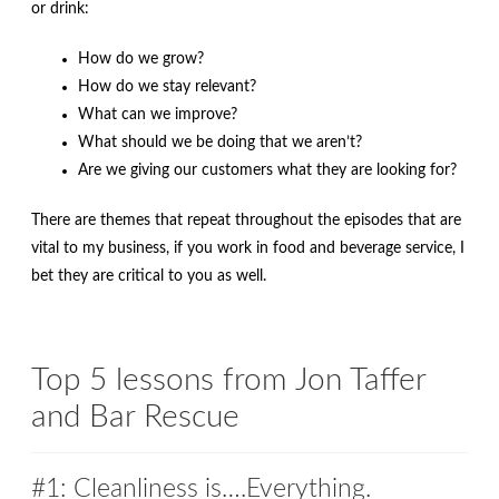
or drink:
How do we grow?
How do we stay relevant?
What can we improve?
What should we be doing that we aren’t?
Are we giving our customers what they are looking for?
There are themes that repeat throughout the episodes that are
vital to my business, if you work in food and beverage service, I
bet they are critical to you as well.
Top 5 lessons from Jon Taffer
and Bar Rescue
#1: Cleanliness is….Everything.