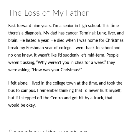
The Loss of My Father
Fast forward nine years. I’m a senior in high school. This time
there’s a diagnosis. My dad has cancer. Terminal: Lung, liver, and
brain. He lasted a year. He died when I was home for Christmas
break my Freshman year of college. I went back to school and
no one knew. It wasn’t like I’d suddenly left mid-term. People
weren’t asking, “Why weren’t you in class for a week,” they
were asking, “How was your Christmas?”
I felt alone. I lived in the college town at the time, and took the
bus to campus. I remember thinking that I’d never hurt myself,
but if I stepped off the Centro and got hit by a truck, that
would be okay.