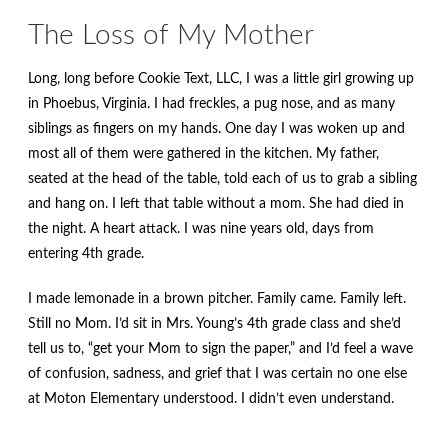
The Loss of My Mother
Long, long before Cookie Text, LLC, I was a little girl growing up
in Phoebus, Virginia. I had freckles, a pug nose, and as many
siblings as fingers on my hands. One day I was woken up and
most all of them were gathered in the kitchen. My father,
seated at the head of the table, told each of us to grab a sibling
and hang on. I left that table without a mom. She had died in
the night. A heart attack. I was nine years old, days from
entering 4th grade.
I made lemonade in a brown pitcher. Family came. Family left.
Still no Mom. I’d sit in Mrs. Young’s 4th grade class and she’d
tell us to, “get your Mom to sign the paper,” and I’d feel a wave
of confusion, sadness, and grief that I was certain no one else
at Moton Elementary understood. I didn’t even understand.