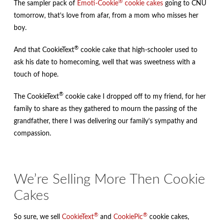
®
The sampler pack of
Emoti-Cookie
cookie cakes
going to CNU
tomorrow, that’s love from afar, from a mom who misses her
boy.
®
And that CookieText
cookie cake that high-schooler used to
ask his date to homecoming, well that was sweetness with a
touch of hope.
®
The CookieText
cookie cake I dropped off to my friend, for her
family to share as they gathered to mourn the passing of the
grandfather, there I was delivering our family’s sympathy and
compassion.
We’re Selling More Then Cookie
Cakes
®
®
So sure, we sell
CookieText
and
CookiePic
cookie cakes,