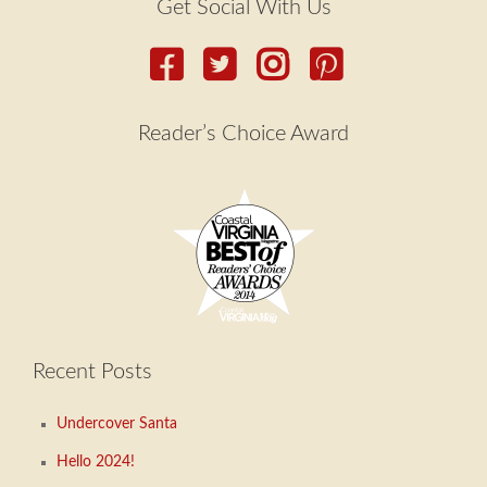
Get Social With Us
Reader’s Choice Award
Recent Posts
Undercover Santa
Hello 2024!