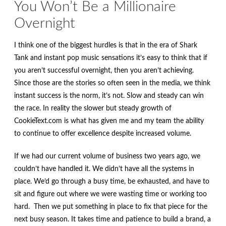
You Won’t Be a Millionaire
Overnight
I think one of the biggest hurdles is that in the era of Shark
Tank and instant pop music sensations it’s easy to think that if
you aren’t successful overnight, then you aren’t achieving.
Since those are the stories so often seen in the media, we think
instant success is the norm, it’s not. Slow and steady can win
the race. In reality the slower but steady growth of
CookieText.com is what has given me and my team the ability
to continue to offer excellence despite increased volume.
If we had our current volume of business two years ago, we
couldn’t have handled it. We didn’t have all the systems in
place. We’d go through a busy time, be exhausted, and have to
sit and figure out where we were wasting time or working too
hard. Then we put something in place to fix that piece for the
next busy season. It takes time and patience to build a brand, a