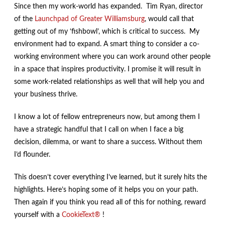
Since then my work-world has expanded. Tim Ryan, director
of the
Launchpad of Greater Williamsburg
, would call that
getting out of my ‘fishbowl’, which is critical to success. My
environment had to expand. A smart thing to consider a co-
working environment where you can work around other people
in a space that inspires productivity. I promise it will result in
some work-related relationships as well that will help you and
your business thrive.
I know a lot of fellow entrepreneurs now, but among them I
have a strategic handful that I call on when I face a big
decision, dilemma, or want to share a success. Without them
I’d flounder.
This doesn’t cover everything I’ve learned, but it surely hits the
highlights. Here’s hoping some of it helps you on your path.
Then again if you think you read all of this for nothing, reward
yourself with a
CookieText®
!