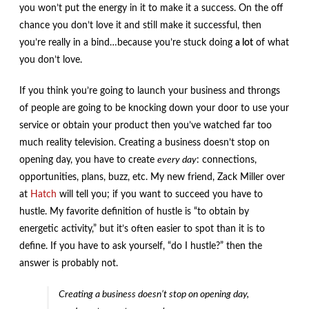
you won’t put the energy in it to make it a success. On the off
chance you don’t love it and still make it successful, then
you’re really in a bind…because you’re stuck doing
a lot
of what
you don’t love.
If you think you’re going to launch your business and throngs
of people are going to be knocking down your door to use your
service or obtain your product then you’ve watched far too
much reality television. Creating a business doesn’t stop on
opening day, you have to create
every day
: connections,
opportunities, plans, buzz, etc. My new friend, Zack Miller over
at
Hatch
will tell you; if you want to succeed you have to
hustle. My favorite definition of hustle is “to obtain by
energetic activity,” but it’s often easier to spot than it is to
define. If you have to ask yourself, “do I hustle?” then the
answer is probably not.
Creating a business doesn’t stop on opening day,