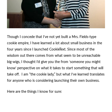
menu
Contact
Expand
FAQs
child
menu
Though I concede that I’ve not yet built a Mrs. Fields-type
cookie empire, I have learned a lot about small business in the
four years since I launched CookieText. Since most of the
wisdom out there comes from what seem to be unreachable
big-wigs, I thought I’d give you the from ‘someone you might
know’ perspective on what it takes to start something that will
take off. I am “the cookie lady,” but what I’ve learned translates
for anyone who is considering launching their own business.
Here are the things I know for sure: