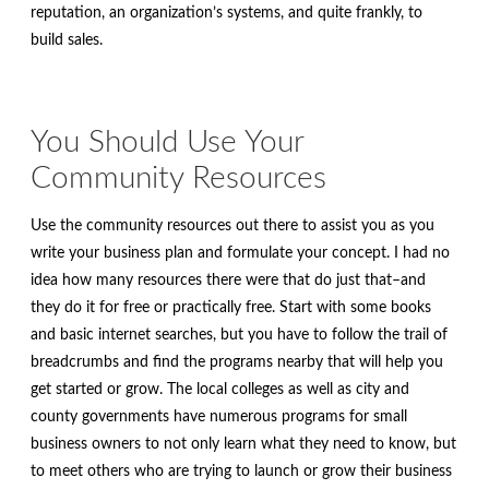
reputation, an organization’s systems, and quite frankly, to
build sales.
You Should Use Your
Community Resources
Use the community resources out there to assist you as you
write your business plan and formulate your concept. I had no
idea how many resources there were that do just that–and
they do it for free or practically free. Start with some books
and basic internet searches, but you have to follow the trail of
breadcrumbs and find the programs nearby that will help you
get started or grow. The local colleges as well as city and
county governments have numerous programs for small
business owners to not only learn what they need to know, but
to meet others who are trying to launch or grow their business