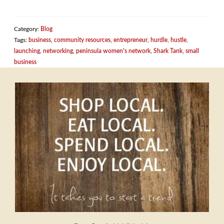
Category:
Blog
Tags:
business
,
community resources
,
entrepreneur
,
hurdle
,
hustle
,
launching
,
networking
,
peninsula women's network
,
Shark Tank
,
small
business