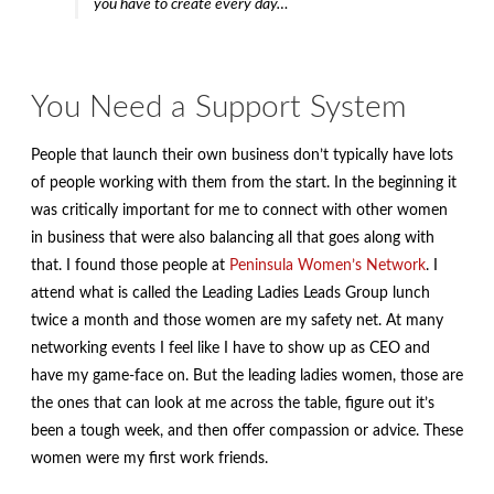
you have to create every day…
You Need a Support System
People that launch their own business don’t typically have lots
of people working with them from the start. In the beginning it
was critically important for me to connect with other women
in business that were also balancing all that goes along with
that. I found those people at
Peninsula Women’s Network
. I
attend what is called the Leading Ladies Leads Group lunch
twice a month and those women are my safety net. At many
networking events I feel like I have to show up as CEO and
have my game-face on. But the leading ladies women, those are
the ones that can look at me across the table, figure out it’s
been a tough week, and then offer compassion or advice. These
women were my first work friends.