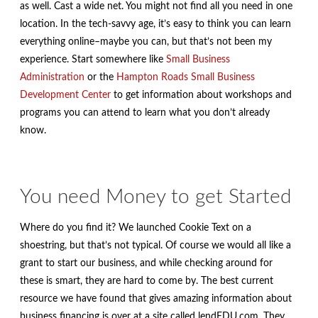
as well. Cast a wide net. You might not find all you need in one
location. In the tech-savvy age, it’s easy to think you can learn
everything online–maybe you can, but that’s not been my
experience. Start somewhere like
Small Business
Administration
or the
Hampton Roads Small Business
Development Center
to get information about workshops and
programs you can attend to learn what you don’t already
know.
You need Money to get Started
Where do you find it? We launched Cookie Text on a
shoestring, but that’s not typical. Of course we would all like a
grant to start our business, and while checking around for
these is smart, they are hard to come by. The best current
resource we have found that gives amazing information about
business financing is over at a site called lendEDU.com. They