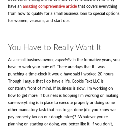
have an
amazing comprehensive article
that covers everything
from how to qualify for a small business loan to special options
for women, veterans, and start ups.
You Have to Really Want It
As a small business owner,
especially
in the formative years, you
have to work your butt off. There are days that if I was
punching a time-clock it would have said I worked 20 hours.
Though I argue that I do have a life, Cookie Text LLC is
constantly front of mind. If business is slow, I’m working on
how to get more. If business is hopping I’m working on making
sure everything is in place to execute properly or doing some
other mandatory task that has to get done (did you know we
pay property tax on our dough mixer)? Whatever you’re
planning on starting or doing, you better like it. If you don’t,