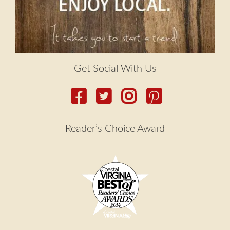
Get Social With Us
Reader’s Choice Award