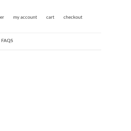
ter
my account
cart
checkout
FAQS