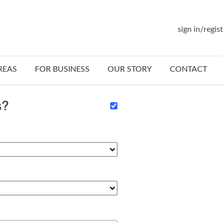
sign in/regis
REAS
FOR BUSINESS
OUR STORY
CONTACT