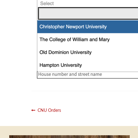
Post
Previous
CNU Orders
post:
navigation