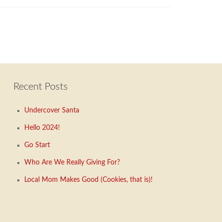
Recent Posts
Undercover Santa
Hello 2024!
Go Start
Who Are We Really Giving For?
Local Mom Makes Good (Cookies, that is)!