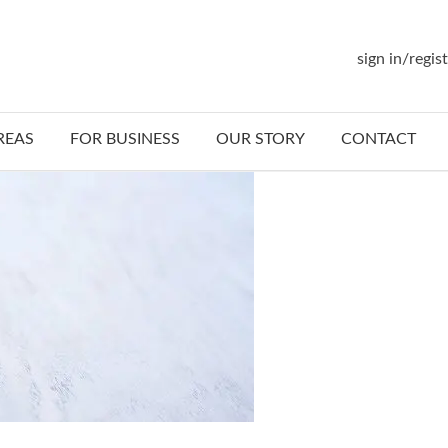
sign in/regis
REAS
FOR BUSINESS
OUR STORY
CONTACT