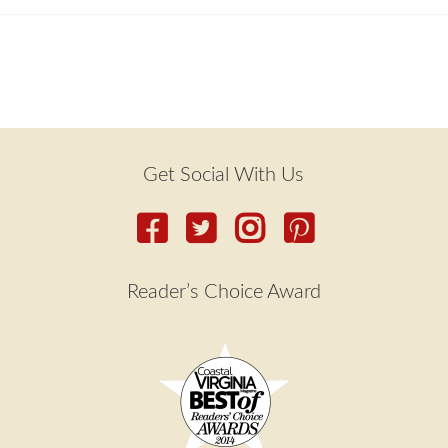
Get Social With Us
Reader’s Choice Award