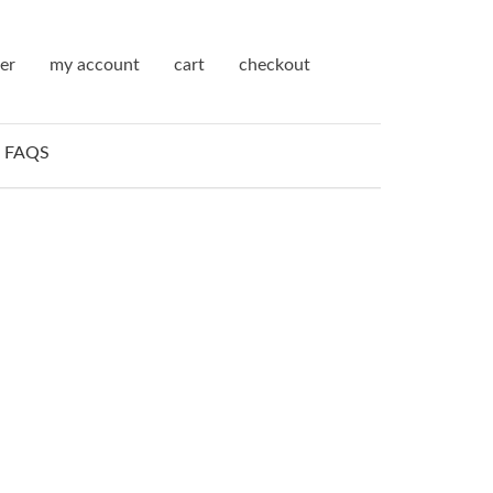
ter
my account
cart
checkout
FAQS