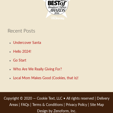
Recent Posts
Undercover Santa
Hello 2024!
Go Start
Who Are We Really Giving For?
Local Mom Makes Good (Cookies, that is)!
Copyright © 2020 —
Cookie Text, LLC
• All rights reserved |
Delivery
Areas
|
FAQs
|
Terms & Conditions
|
Privacy Policy
|
Site Map
Design by Zenoform, Inc.