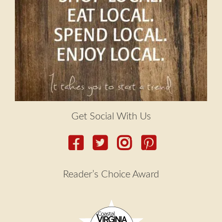
Get Social With Us
Reader’s Choice Award