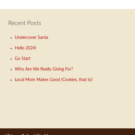
Recent Posts
Undercover Santa
Hello 2024!
Go Start
Who Are We Really Giving For?
Local Mom Makes Good (Cookies, that is)!