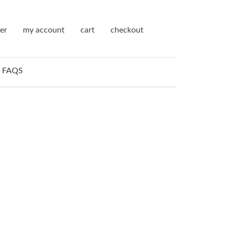
ter
my account
cart
checkout
FAQS