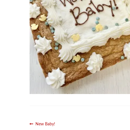
Post
Previous
New Baby!