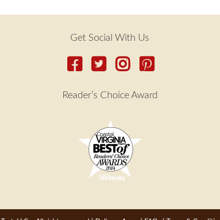
Get Social With Us
Reader’s Choice Award