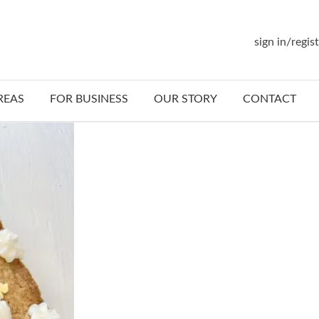
sign in/regis
REAS
FOR BUSINESS
OUR STORY
CONTACT