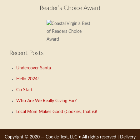
menu
Reader’s Choice Award
Recent Posts
Undercover Santa
Hello 2024!
Go Start
Who Are We Really Giving For?
Local Mom Makes Good (Cookies, that is)!
Copyright © 2020 —
Cookie Text, LLC
• All rights reserved |
Delivery