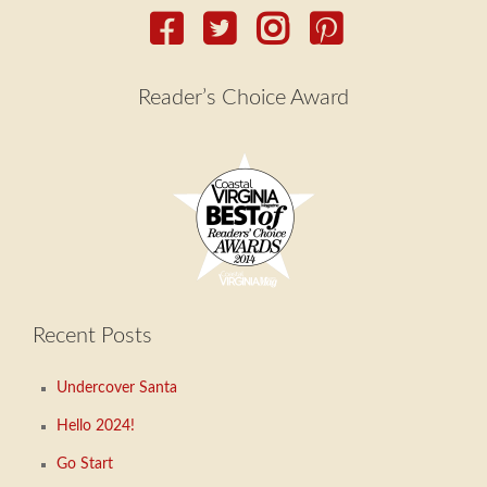
Reader’s Choice Award
Recent Posts
Undercover Santa
Hello 2024!
Go Start