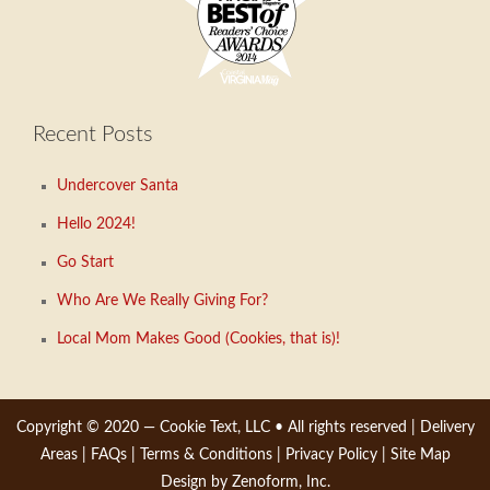
Recent Posts
Undercover Santa
Hello 2024!
Go Start
Who Are We Really Giving For?
Local Mom Makes Good (Cookies, that is)!
Copyright © 2020 —
Cookie Text, LLC
• All rights reserved |
Delivery
Areas
|
FAQs
|
Terms & Conditions
|
Privacy Policy
|
Site Map
Design by Zenoform, Inc.