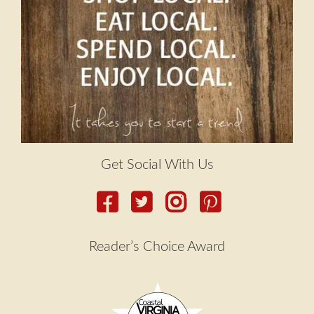
menu
Contact
Expand
FAQs
child
menu
Get Social With Us
Reader’s Choice Award