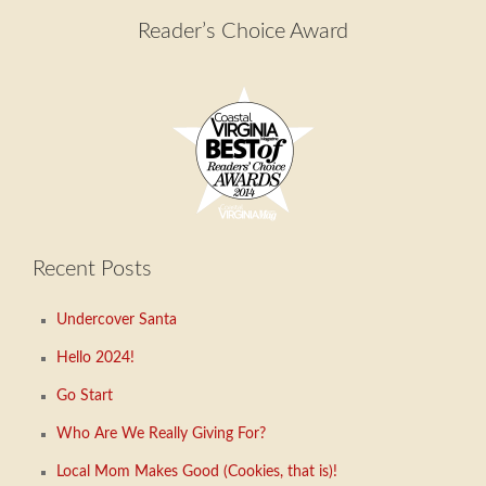
Reader’s Choice Award
Recent Posts
Undercover Santa
Hello 2024!
Go Start
Who Are We Really Giving For?
Local Mom Makes Good (Cookies, that is)!