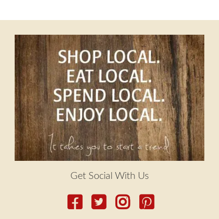
menu
post:
Contact
navigation
Expand
FAQs
child
menu
Get Social With Us